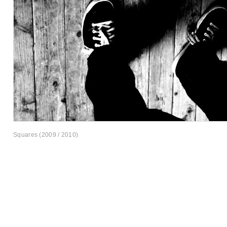
Squares (2009 / 2010)