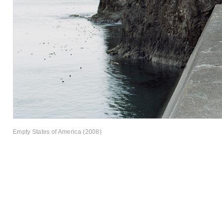
Empty States of America (2008)