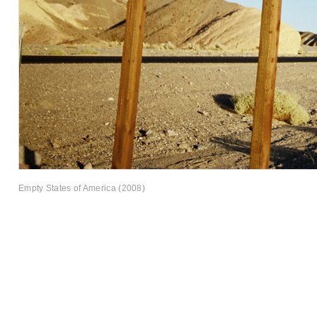
Empty States of America (2008)