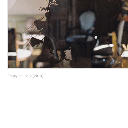
Empty house 2 (2013)